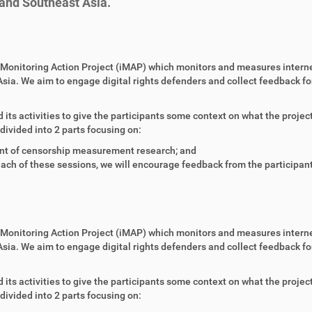
 and Southeast Asia.
et Monitoring Action Project (iMAP) which monitors and measures intern
sia. We aim to engage digital rights defenders and collect feedback fo
 its activities to give the participants some context on what the projec
divided into 2 parts focusing on:
nt of censorship measurement research; and
ach of these sessions, we will encourage feedback from the participan
et Monitoring Action Project (iMAP) which monitors and measures intern
sia. We aim to engage digital rights defenders and collect feedback fo
 its activities to give the participants some context on what the projec
divided into 2 parts focusing on: