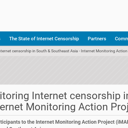
s
The State of Internet Censorship
Partners
Comm
ternet censorship in South & Southeast Asia - Internet Monitoring Action
toring Internet censorship i
ternet Monitoring Action Pro
ticipants to the Internet Monitoring Action Project (iMA