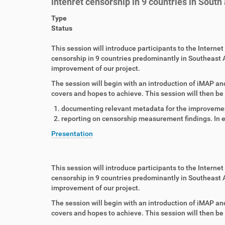
intenret censorship in 9 countries in South
Type
Status
This session will introduce participants to the Intern
censorship in 9 countries predominantly in Southeast A
improvement of our project.
The session will begin with an introduction of iMAP and
covers and hopes to achieve. This session will then be 
documenting relevant metadata for the improveme
reporting on censorship measurement findings. In e
Presentation
This session will introduce participants to the Intern
censorship in 9 countries predominantly in Southeast A
improvement of our project.
The session will begin with an introduction of iMAP and
covers and hopes to achieve. This session will then be 