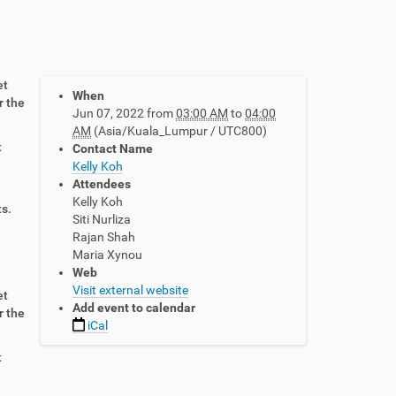
et
When
r the
Jun 07, 2022
from
03:00 AM
to
04:00
AM
(Asia/Kuala_Lumpur / UTC800)
t
Contact Name
Kelly Koh
Attendees
Kelly Koh
ts.
Siti Nurliza
Rajan Shah
Maria Xynou
Web
Visit external website
et
Add event to calendar
r the
iCal
t