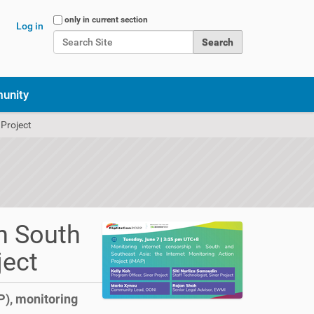
Search Site
only in current section
Log in
Advanced Search…
unity
 Project
n South
ject
P), monitoring