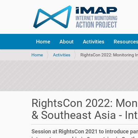
Home
About
Activities
Resource
Y
Home
Activities
RightsCon 2022: Monitoring In
o
u
a
r
e
h
e
RightsCon 2022: Moni
r
e
& Southeast Asia - In
:
Session at RightsCon 2021 to introduce par