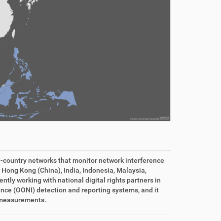
n-country networks that monitor network interference
 Hong Kong (China), India, Indonesia, Malaysia,
tly working with national digital rights partners in
ence (OONI) detection and reporting systems, and it
f measurements.