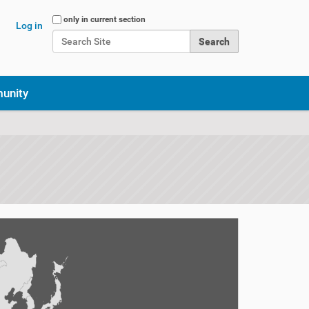
Search Site
only in current section
Log in
Advanced Search…
unity