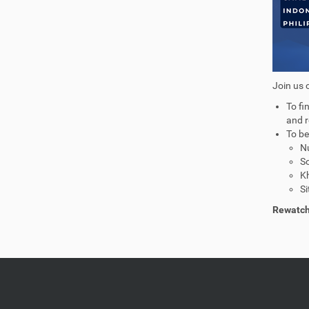
Join us 
To fi
and r
To be
Nu
So
Kh
Si
Rewatch 