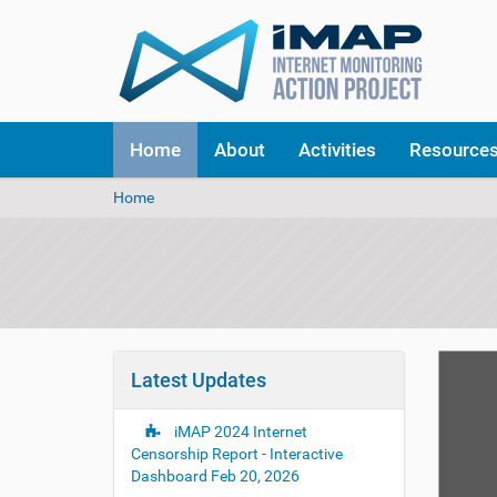
Home
About
Activities
Resource
Y
Home
o
u
a
r
e
h
e
r
Latest Updates
e
:
iMAP 2024 Internet
Censorship Report - Interactive
Dashboard
Feb 20, 2026