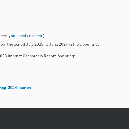
heck
your local time here
)
:
 from the period July 2023 to June 2024 in the 9 countries
2023 Internet Censorship Report, featuring:
/imap-2024-launch