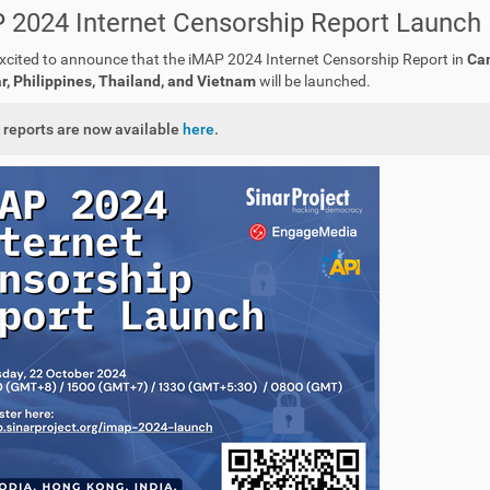
 2024 Internet Censorship Report Launch
xcited to announce that the iMAP 2024 Internet Censorship Report in
Cam
 Philippines, Thailand, and Vietnam
will be launched.
 reports are now available
here
.