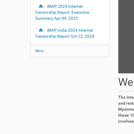
iMAP 2024 Internet
Censorship Report: Executive
Summary
Apr 09, 2025
iMAP India 2024 Internet
Censorship Report
Oct 22, 2024
L
More…
a
t
e
s
t
We
U
p
d
a
The Inte
t
and rest
e
Myanmar,
s
these 10
-
involves