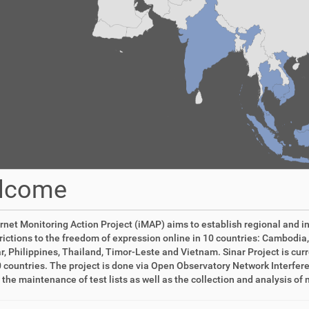
lcome
rnet Monitoring Action Project (iMAP) aims to establish regional and i
rictions to the freedom of expression online in 10 countries: Cambodia,
 Philippines, Thailand, Timor-Leste and Vietnam. Sinar Project is curren
 countries. The project is done via Open Observatory Network Interfer
 the maintenance of test lists as well as the collection and analysis o