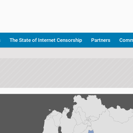
s
The State of Internet Censorship
Partners
Comm