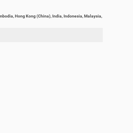
bodia, Hong Kong (China), India, Indonesia, Malaysia,