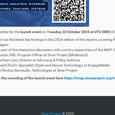
online for the
launch event
on
Tuesday, 22 October 2024 at UTC 0800
(C
nd out the latest key findings in this 2024 edition of the reports, covering
egion
 part of the interactive discussion with country researchers of the iMAP 
man Afifi, Program Officer at Sinar Project [Moderator]
cheat Lam, Director at Advocacy & Policy Institute
airil Zhafri, Specialist (Open and Secure Technology) at EngageMedia
ti Nurliza Samsudin, Technologist at Sinar Project
the recording of the launch event here
https://imap.sinarproject.org
Sinar Project
©
2026