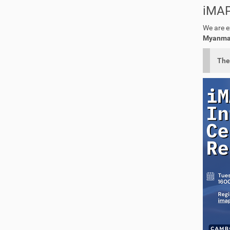
iMAP
We are e
Myanmar,
The