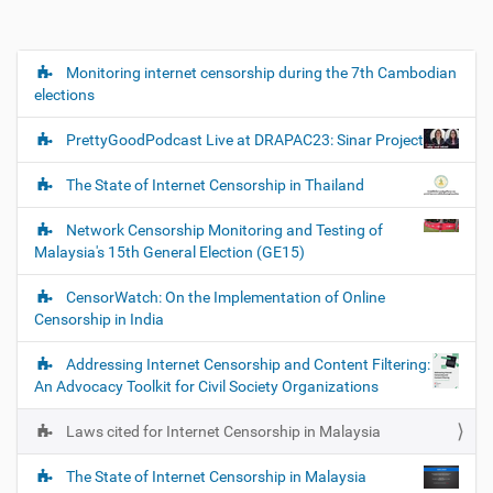
Monitoring internet censorship during the 7th Cambodian
N
elections
a
v
PrettyGoodPodcast Live at DRAPAC23: Sinar Project
i
g
The State of Internet Censorship in Thailand
a
Network Censorship Monitoring and Testing of
t
Malaysia's 15th General Election (GE15)
i
o
CensorWatch: On the Implementation of Online
Censorship in India
n
Addressing Internet Censorship and Content Filtering:
An Advocacy Toolkit for Civil Society Organizations
Laws cited for Internet Censorship in Malaysia
The State of Internet Censorship in Malaysia