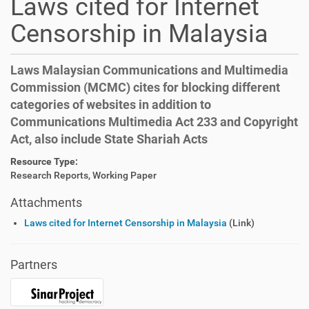
Laws cited for Internet
Censorship in Malaysia
Laws Malaysian Communications and Multimedia
Commission (MCMC) cites for blocking different
categories of websites in addition to
Communications Multimedia Act 233 and Copyright
Act, also include State Shariah Acts
Resource Type:
Research Reports, Working Paper
Attachments
Laws cited for Internet Censorship in Malaysia
(Link)
Partners