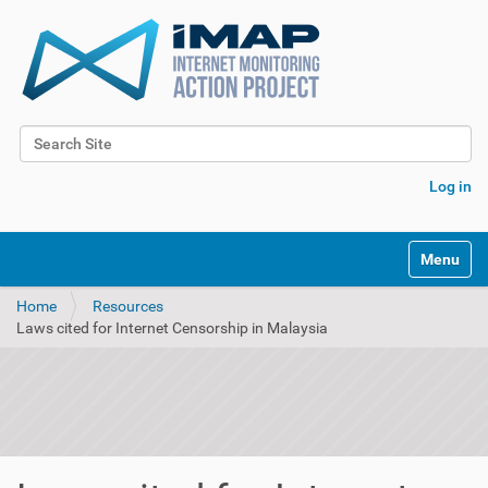
Search Site
Advanced Search…
Log in
Toggle na
Home
Resources
Laws cited for Internet Censorship in Malaysia