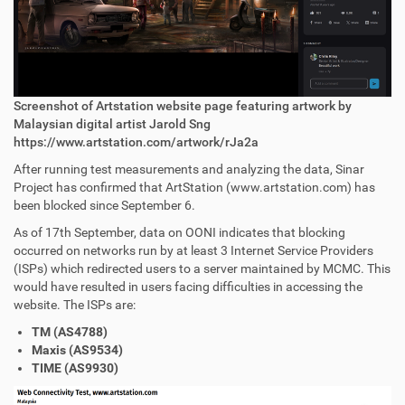
Screenshot of Artstation website page featuring artwork by
Malaysian digital artist Jarold Sng
https://www.artstation.com/artwork/rJa2a
After running test measurements and analyzing the data, Sinar
Project has confirmed that ArtStation (www.artstation.com) has
been blocked since September 6.
As of 17th September, data on OONI indicates that blocking
occurred on networks run by at least 3 Internet Service Providers
(ISPs) which redirected users to a server maintained by MCMC. This
would have resulted in users facing difficulties in accessing the
website. The ISPs are:
TM (AS4788)
Maxis (AS9534)
TIME (AS9930)