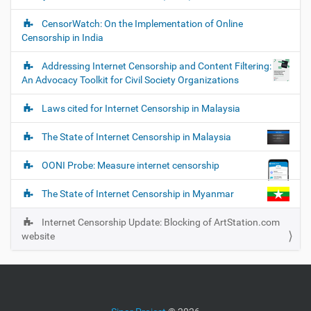
i
o
CensorWatch: On the Implementation of Online
Censorship in India
n
Addressing Internet Censorship and Content Filtering:
An Advocacy Toolkit for Civil Society Organizations
Laws cited for Internet Censorship in Malaysia
The State of Internet Censorship in Malaysia
OONI Probe: Measure internet censorship
The State of Internet Censorship in Myanmar
Internet Censorship Update: Blocking of ArtStation.com
website