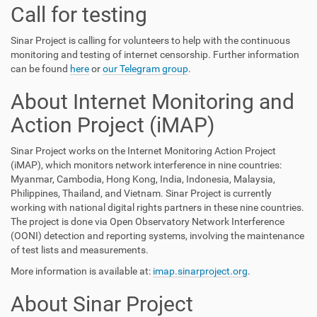
Call for testing
Sinar Project is calling for volunteers to help with the continuous
monitoring and testing of internet censorship. Further information
can be found
here
or
our Telegram group
.
About Internet Monitoring and
Action Project (iMAP)
Sinar Project works on the Internet Monitoring Action Project
(iMAP), which monitors network interference in nine countries:
Myanmar, Cambodia, Hong Kong, India, Indonesia, Malaysia,
Philippines, Thailand, and Vietnam. Sinar Project is currently
working with national digital rights partners in these nine countries.
The project is done via Open Observatory Network Interference
(OONI) detection and reporting systems, involving the maintenance
of test lists and measurements.
More information is available at:
imap.sinarproject.org
.
About Sinar Project