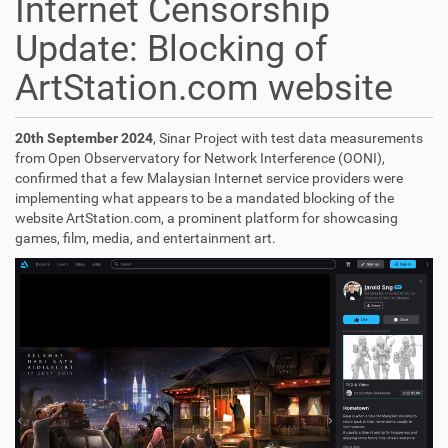
Internet Censorship
Update: Blocking of
ArtStation.com website
20th September 2024
, Sinar Project with test data measurements
from Open Observervatory for Network Interference (OONI),
confirmed that a few Malaysian Internet service providers were
implementing what appears to be a mandated blocking of the
website ArtStation.com, a prominent platform for showcasing
games, film, media, and entertainment art.