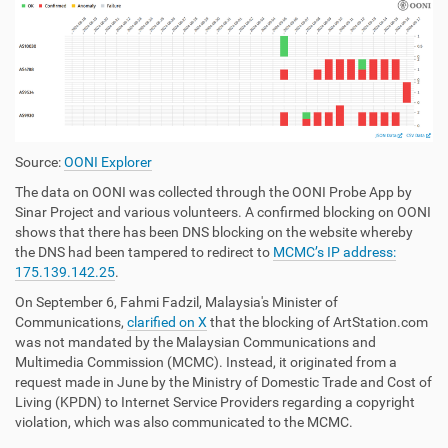
Source:
OONI Explorer
The data on OONI was collected through the OONI Probe App by
Sinar Project and various volunteers. A confirmed blocking on OONI
shows that there has been DNS blocking on the website whereby
the DNS had been tampered to redirect to
MCMC’s IP address:
175.139.142.25
.
On September 6, Fahmi Fadzil, Malaysia's Minister of
Communications,
clarified on X
that the blocking of ArtStation.com
was not mandated by the Malaysian Communications and
Multimedia Commission (MCMC). Instead, it originated from a
request made in June by the Ministry of Domestic Trade and Cost of
Living (KPDN) to Internet Service Providers regarding a copyright
violation, which was also communicated to the MCMC.