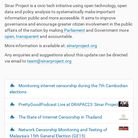
Sinar Project is a civic tech initiative using open technology, open
data and policy analysis to systematically make important
information public and more accessible. It aims to improve
governance and encourage greater citizen involvement in the public
affairs of the nation by making
Parliament
and Government more
open
,
transparent
and accountable.
More information is available at:
sinarproject.org
Any enquiries and suggestions about this update can be directed
via email to
team@sinarproject.org
Monitoring internet censorship during the 7th Cambodian
N
elections
a
v
PrettyGoodPodcast Live at DRAPAC23: Sinar Project
i
g
The State of Internet Censorship in Thailand
a
Network Censorship Monitoring and Testing of
t
Malaysia's 15th General Election (GE15)