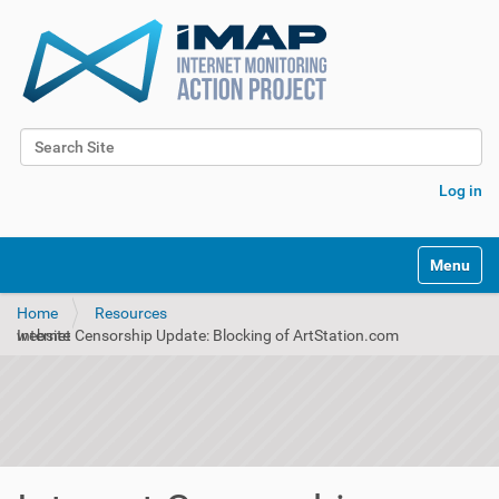
Search Site
Advanced Search…
Log in
Toggle na
Home
Resources
Internet Censorship Update: Blocking of ArtStation.com website